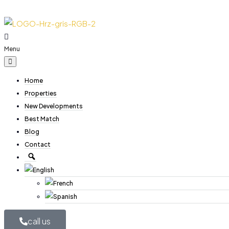
Menu
Home
Properties
New Developments
Best Match
Blog
Contact
call us