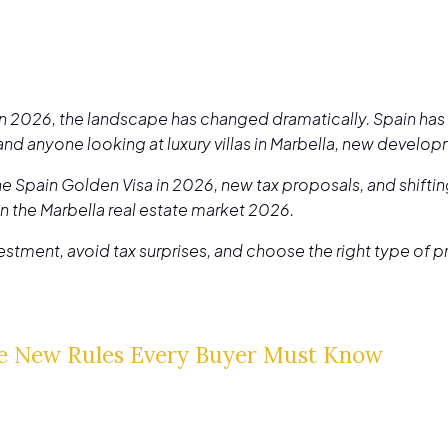
 in 2026, the landscape has changed dramatically. Spain has 
 and anyone looking at luxury villas in Marbella, new develo
e Spain Golden Visa in 2026, new tax proposals, and shifting
in the Marbella real estate market 2026.
nvestment, avoid tax surprises, and choose the right type of 
e New Rules Every Buyer Must Know