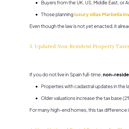
Buyers from the UK, US, Middle East, or A
Those planning
luxury villas Marbella 
Even though the law is not yet enacted, it alre
3. Updated Non-Resident Property Taxes
If you do not live in Spain full-time,
non-reside
Properties with cadastral updates in the l
Older valuations increase the tax base (2
For many high-end homes, this tax difference is