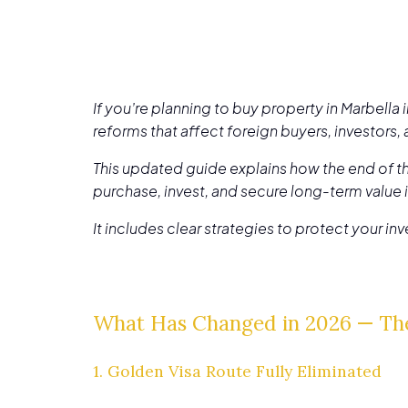
If you’re planning to buy property in Marbella
reforms that affect foreign buyers, investors,
This updated guide explains how the end of th
purchase, invest, and secure long-term value 
It includes clear strategies to protect your i
What Has Changed in 2026 — Th
1. Golden Visa Route Fully Eliminated