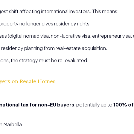
gest shift affecting international investors. This means:
property no longer gives residency rights.
as (digital nomad visa, non-lucrative visa, entrepreneur visa, 
esidency planning from real-estate acquisition.
ions, the strategy must be re-evaluated.
uyers on Resale Homes
national tax for non-EU buyers
, potentially up to
100% of 
in Marbella