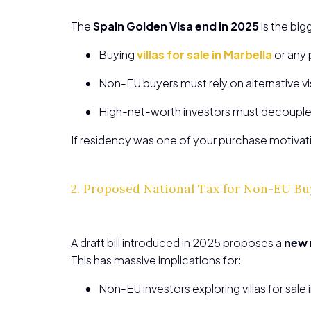
The
Spain Golden Visa end in 2025
is the big
Buying
villas for sale in Marbella
or any 
Non-EU buyers must rely on alternative vis
High-net-worth investors must decouple r
If residency was one of your purchase motivat
2. Proposed National Tax for Non-EU B
A draft bill introduced in 2025 proposes a
new 
This has massive implications for:
Non-EU investors exploring villas for sale 