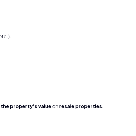
etc.).
the property’s value
on
resale properties
.