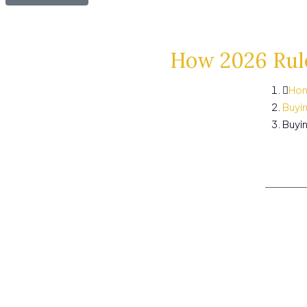
How 2026 Rule
Ho
Buyi
Buyin