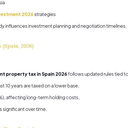
sia
investment 2026
strategies
ady influences investment planning and negotiation timelines.
 (Spain, 2026)
nt property tax in Spain 2026
follows updated rules tied to
ast 10 years are taxed on a lower base.
%), affecting long-term holding costs.
 significant over time.