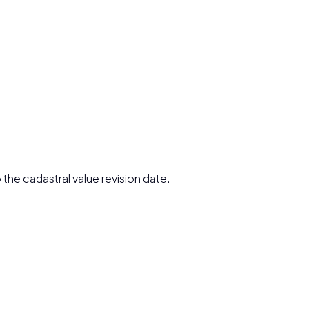
 the cadastral value revision date.