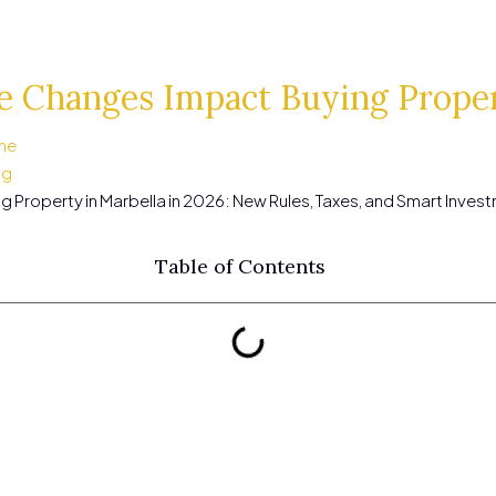
 Changes Impact Buying Proper
me
ng
g Property in Marbella in 2026: New Rules, Taxes, and Smart Inves
Table of Contents