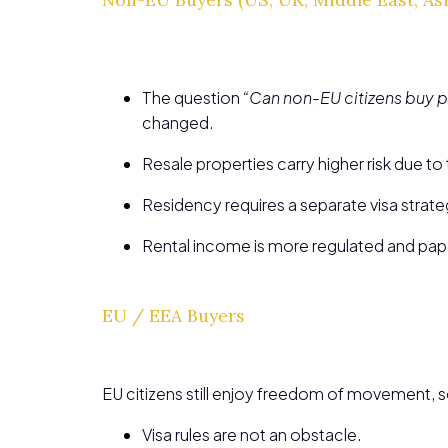
The question
“Can non-EU citizens buy p
changed.
Resale properties carry higher risk due t
Residency requires a separate visa strate
Rental income is more regulated and pap
EU / EEA Buyers
EU citizens still enjoy freedom of movement, s
Visa rules are not an obstacle.