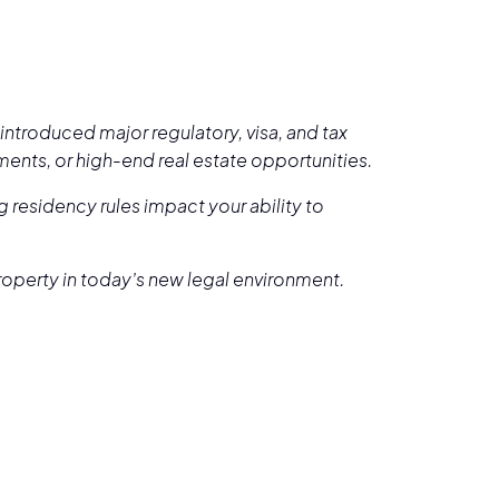
introduced major regulatory, visa, and tax
pments, or high-end real estate opportunities.
 residency rules impact your ability to
property in today’s new legal environment.