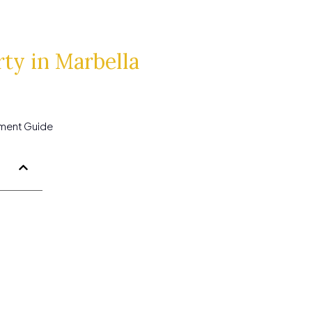
ty in Marbella
tment Guide