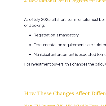
4. New National Rental Registry for Sho
As of July 2025, all short-term rentals must be 
or Booking:
Registration is mandatory
Documentation requirements are stricte
Municipal enforcement is expected to in
For investment buyers, this changes the calcu
How These Changes Affect Differ
Non-EU Buyers (US, UK, Middle East, Asi