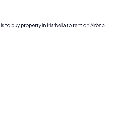
n is to buy property in Marbella to rent on Airbnb