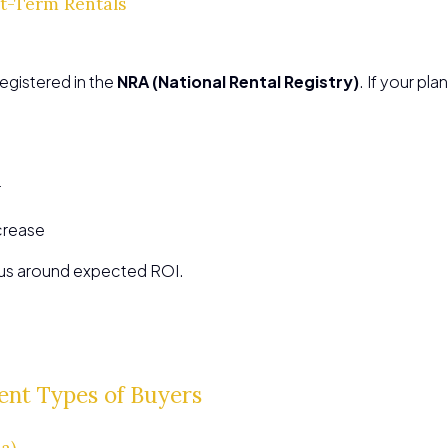
rt-Term Rentals
registered in the
NRA (National Rental Registry)
. If your pla
r
crease
lus around expected ROI.
ent Types of Buyers
a)