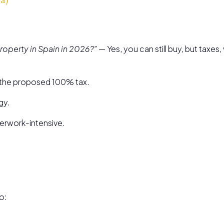
roperty in Spain in 2026?”
— Yes, you can still buy, but taxe
o the proposed 100% tax.
gy.
erwork-intensive.
o: