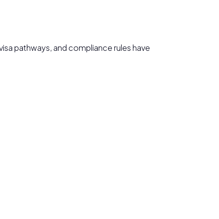
s, visa pathways, and compliance rules have