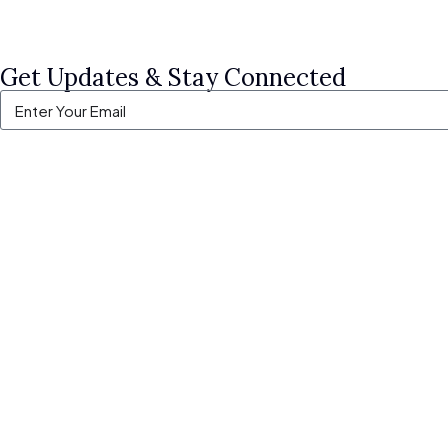
Get Updates & Stay Connected