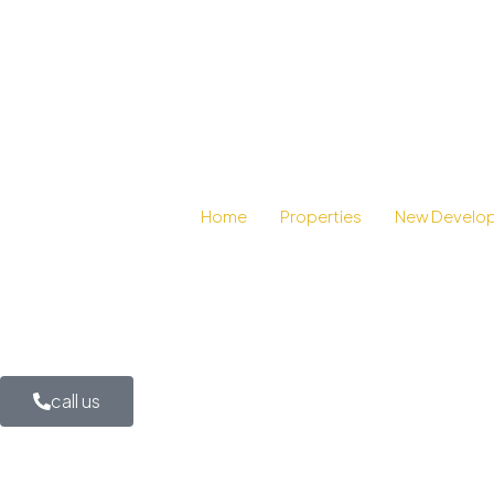
Home
Properties
New Develo
call us