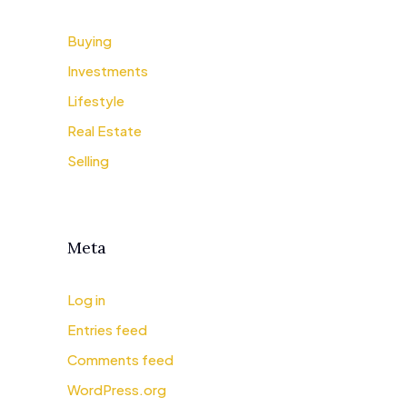
Buying
Investments
Lifestyle
Real Estate
Selling
Meta
Log in
Entries feed
Comments feed
WordPress.org