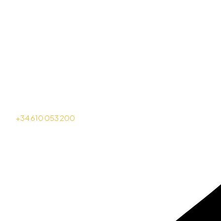
+34 610 053 200