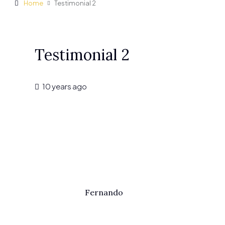
Home
Testimonial 2
Testimonial 2
10 years ago
Fernando