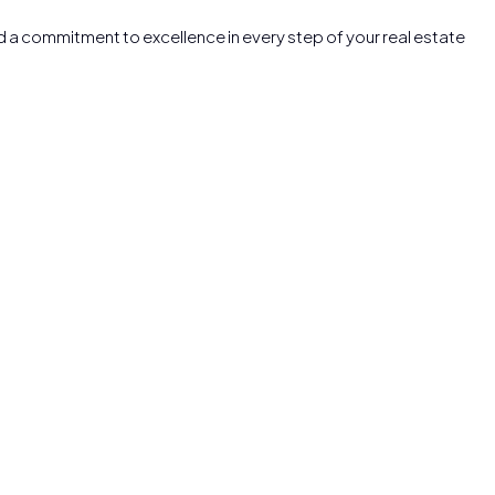
nd a commitment to excellence in every step of your real estate