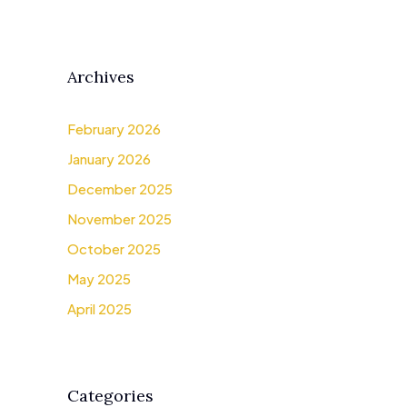
Archives
February 2026
January 2026
December 2025
November 2025
October 2025
May 2025
April 2025
Categories