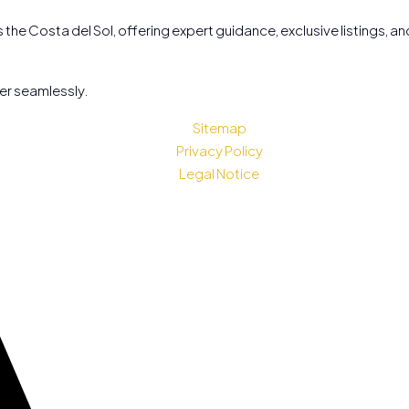
the Costa del Sol, offering expert guidance, exclusive listings, a
her seamlessly.
Sitemap
Privacy Policy
Legal Notice