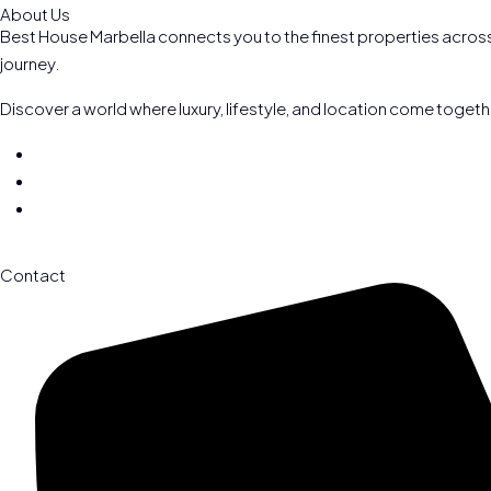
About Us
Best House Marbella connects you to the finest properties across 
journey.
Discover a world where luxury, lifestyle, and location come toget
Contact