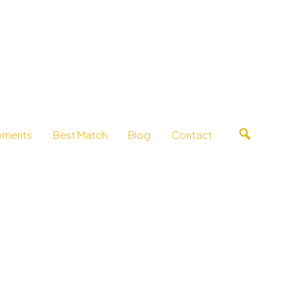
pments
Best Match
Blog
Contact