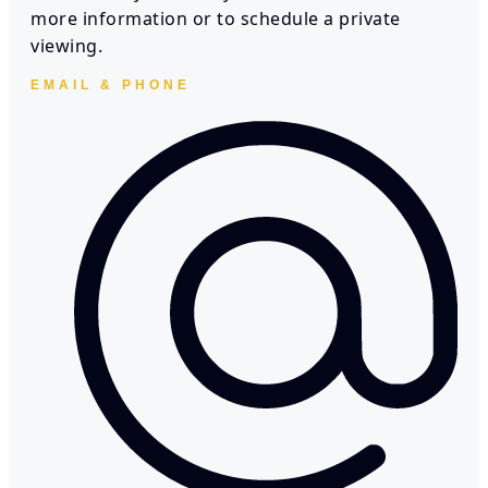
more information or to schedule a private
viewing.
EMAIL & PHONE