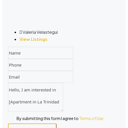
Valeria Velastegui
View Listings
By submitting this form I agree to
Terms of Use