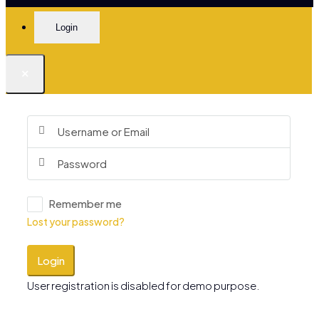
Login
×
Remember me
Lost your password?
Login
User registration is disabled for demo purpose.