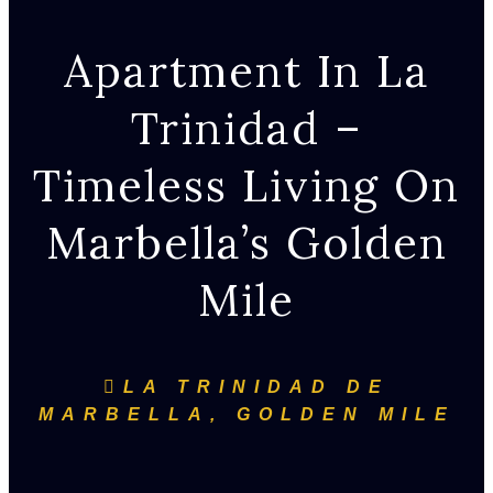
Apartment In La
Trinidad –
Timeless Living On
Marbella’s Golden
Mile
LA TRINIDAD DE
MARBELLA, GOLDEN MILE