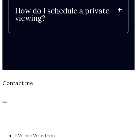
How do I schedule a private
viewing?
Contact me
Valeria Velastegui