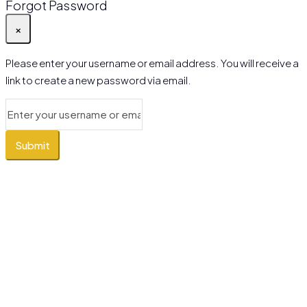
Forgot Password
×
Please enter your username or email address. You will receive a
link to create a new password via email.
Submit