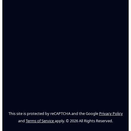
This site is protected by reCAPTCHA and the Google
Privacy Policy
and
Terms of Service
apply. © 2026 All Rights Reserved.