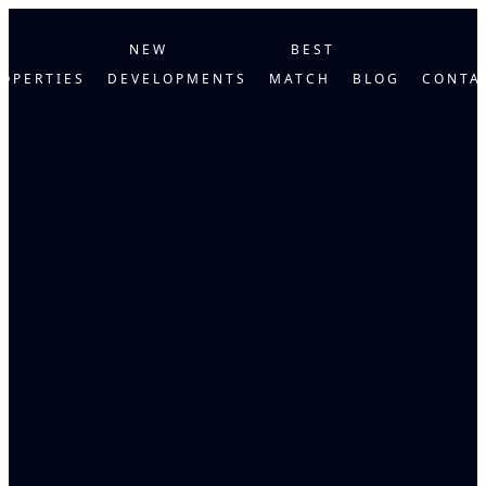
NEW
BEST
OPERTIES
DEVELOPMENTS
MATCH
BLOG
CONTA