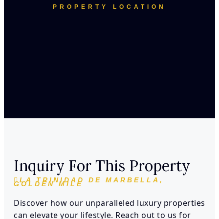
PROPERTY LOCATION
Inquiry For This Property
LA TRINIDAD DE MARBELLA,
GOLDEN MILE
Discover how our unparalleled luxury properties
can elevate your lifestyle. Reach out to us for