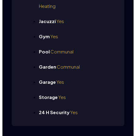
Heating
Jacuzzi
Yes
Gym
Yes
Pool
Communal
Garden
Communal
Garage
Yes
Storage
Yes
24 H Security
Yes