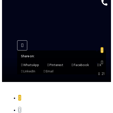
Share on:
WhatsApp
Pinterest
Facebook
X
LinkedIn
Email
21