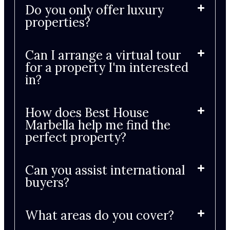
Do you only offer luxury
properties?
Can I arrange a virtual tour
for a property I'm interested
in?
How does Best House
Marbella help me find the
perfect property?
Can you assist international
buyers?
What areas do you cover?