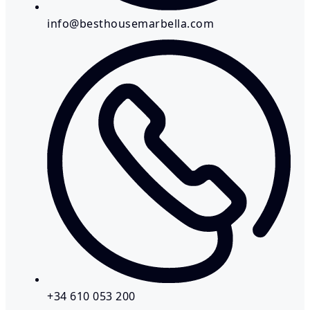
info@besthousemarbella.com
+34 610 053 200