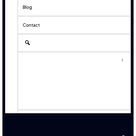
Blog
Contact