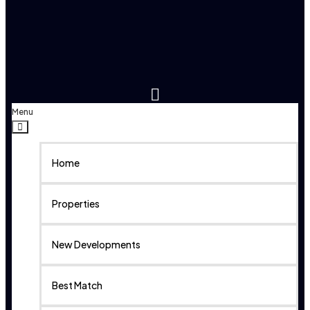
Menu
Home
Properties
New Developments
Best Match