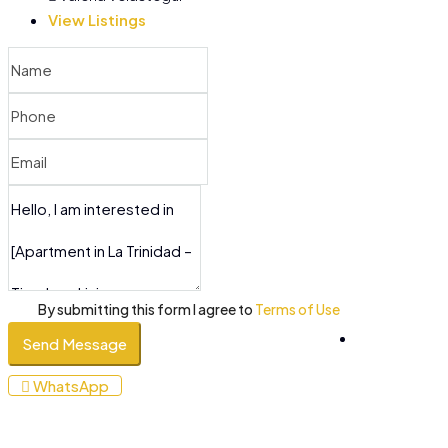
View Listings
By submitting this form I agree to
Terms of Use
Send Message
+34
WhatsApp
610
053
200