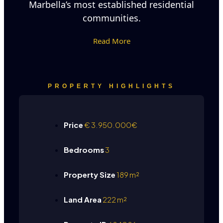
Marbella’s most established residential
communities.
Read More
PROPERTY HIGHLIGHTS
Price
€
3.950.000€
Bedrooms
3
Property Size
189 m²
Land Area
222 m²