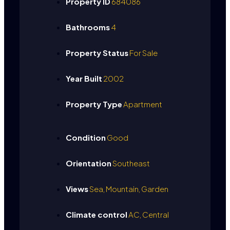
Property ID
684086
Bathrooms
4
Property Status
For Sale
Year Built
2002
Property Type
Apartment
Condition
Good
Orientation
Southeast
Views
Sea, Mountain, Garden
Climate control
AC, Central