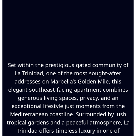
Set within the prestigious gated community of
La Trinidad, one of the most sought-after
addresses on Marbella’s Golden Mile, this
elegant southeast-facing apartment combines
generous living spaces, privacy, and an
exceptional lifestyle just moments from the
Mediterranean coastline. Surrounded by lush
tropical gardens and a peaceful atmosphere, La
Trinidad offers timeless luxury in one of