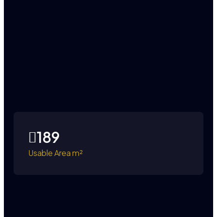
189
Usable Area m²