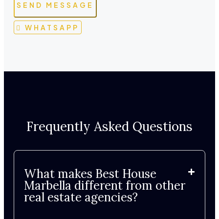
SEND MESSAGE
WHATSAPP
Frequently Asked Questions
What makes Best House
Marbella different from other
real estate agencies?