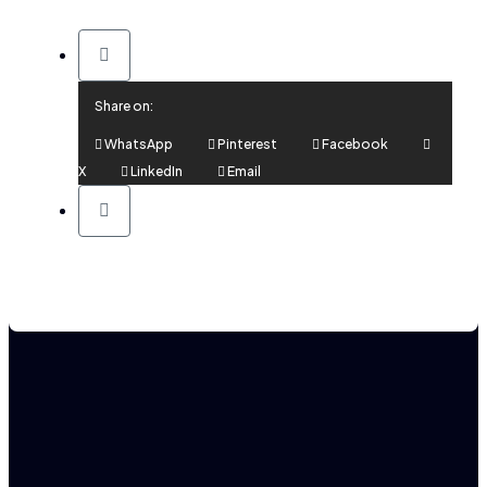
Share on:
WhatsApp
Pinterest
Facebook
X
LinkedIn
Email