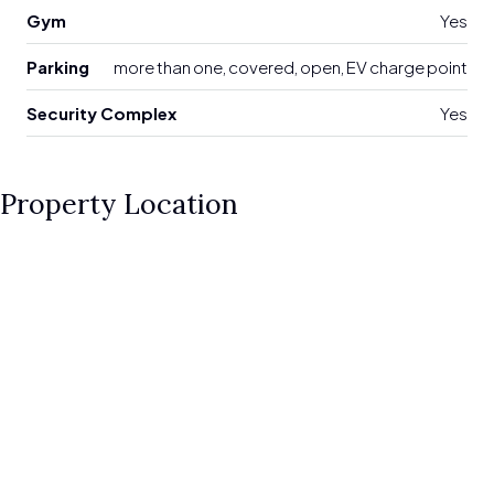
Gym
Yes
Parking
more than one, covered, open, EV charge point
Security Complex
Yes
Property Location