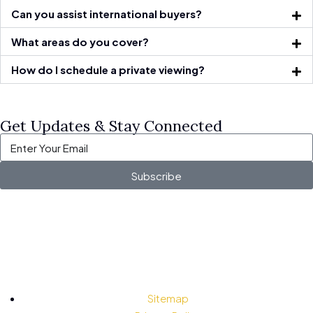
Can you assist international buyers?
What areas do you cover?
How do I schedule a private viewing?
Get Updates & Stay Connected
Subscribe
Sitemap