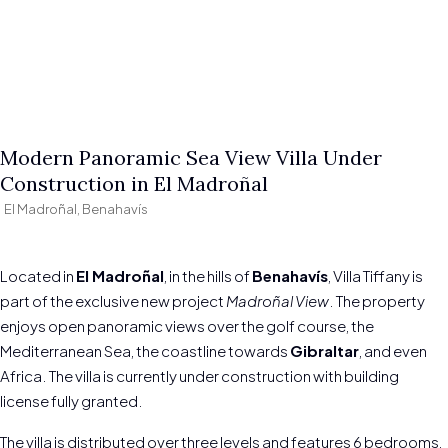
Modern Panoramic Sea View Villa Under
Construction in El Madroñal
El Madroñal, Benahavís
Located in
El Madroñal
, in the hills of
Benahavís
, Villa Tiffany is
part of the exclusive new project
Madroñal View
. The property
enjoys open panoramic views over the golf course, the
Mediterranean Sea, the coastline towards
Gibraltar
, and even
Africa. The villa is currently under construction with building
license fully granted.
The villa is distributed over three levels and features 6 bedrooms,