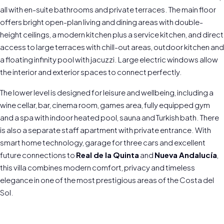
all with en-suite bathrooms and private terraces. The main floor
offers bright open-plan living and dining areas with double-
height ceilings, a modern kitchen plus a service kitchen, and direct
access to large terraces with chill-out areas, outdoor kitchen and
a floating infinity pool with jacuzzi. Large electric windows allow
the interior and exterior spaces to connect perfectly.
The lower level is designed for leisure and wellbeing, including a
wine cellar, bar, cinema room, games area, fully equipped gym
and a spa with indoor heated pool, sauna and Turkish bath. There
is also a separate staff apartment with private entrance. With
smart home technology, garage for three cars and excellent
future connections to
Real de la Quinta
and
Nueva Andalucía
,
this villa combines modern comfort, privacy and timeless
elegance in one of the most prestigious areas of the Costa del
Sol.