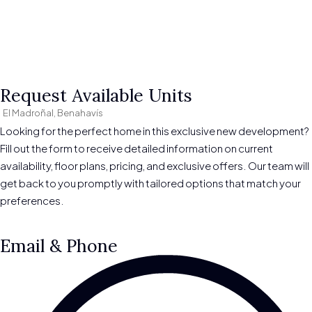
Request Available Units
El Madroñal, Benahavís
Looking for the perfect home in this exclusive new development?
Fill out the form to receive detailed information on current
availability, floor plans, pricing, and exclusive offers. Our team will
get back to you promptly with tailored options that match your
preferences.
Email & Phone