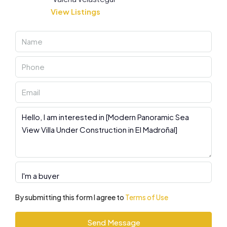
View Listings
By submitting this form I agree to
Terms of Use
Send Message