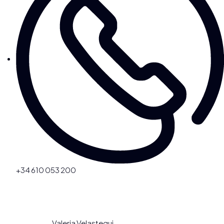
+34 610 053 200
Valeria Velastegui