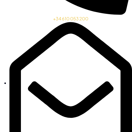
+34 610 053 200