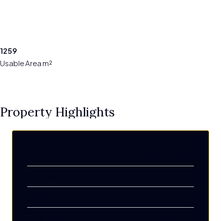
1259
Usable Area m²
Property Highlights
Price
€
11.300.000€
Bedrooms
6
Property Size
1259 m²
Land Area
3757 m²