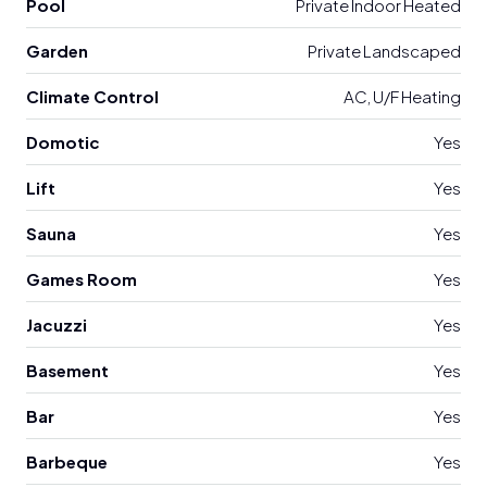
Pool
Private Indoor Heated
Garden
Private Landscaped
Climate Control
AC, U/F Heating
Domotic
Yes
Lift
Yes
Sauna
Yes
Games Room
Yes
Jacuzzi
Yes
Basement
Yes
Bar
Yes
Barbeque
Yes