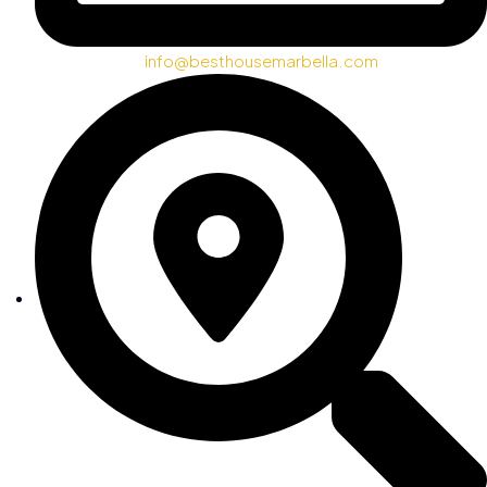
info@besthousemarbella.com