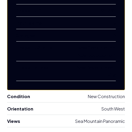
Property ID
951785
Bathrooms
9
Garages
3
Property Status
New Construction,
New Development
Property Type
New Development,
Villa
Condition
New Construction
Orientation
South West
Views
Sea Mountain Panoramic