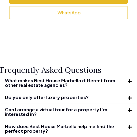
WhatsApp
Frequently Asked Questions
What makes Best House Marbella different from
other real estate agencies?
Do you only offer luxury properties?
Can I arrange a virtual tour for a property I'm
interested in?
How does Best House Marbella help me find the
perfect property?