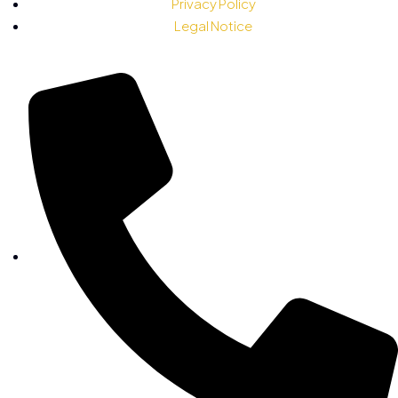
Privacy Policy
Legal Notice