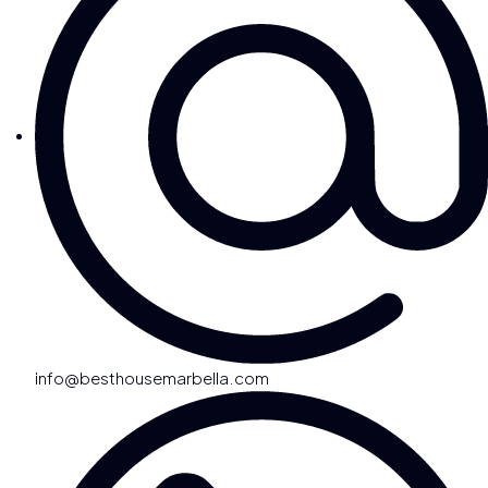
info@besthousemarbella.com