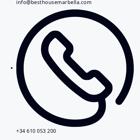
info@besthousemarbella.com
+34 610 053 200