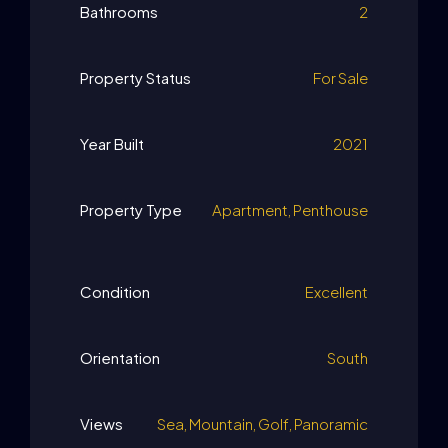
Bathrooms
2
Property Status
For Sale
Year Built
2021
Property Type
Apartment, Penthouse
Condition
Excellent
Orientation
South
Views
Sea, Mountain, Golf, Panoramic