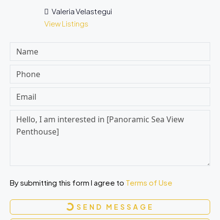
Valeria Velastegui
View Listings
By submitting this form I agree to
Terms of Use
SEND MESSAGE