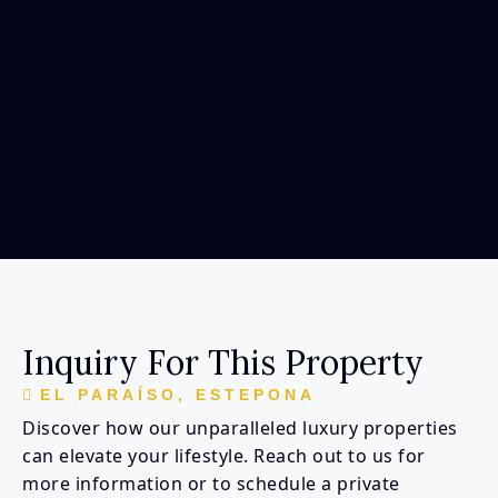
Inquiry For This Property
EL PARAÍSO, ESTEPONA
Discover how our unparalleled luxury properties
can elevate your lifestyle. Reach out to us for
more information or to schedule a private