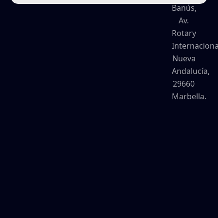
Banús,
Av.
Rotary
Internaciona
Nueva
Andalucía,
29660
Marbella.