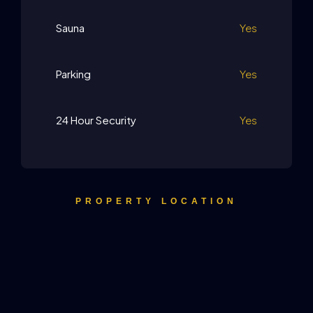
Sauna
Yes
Parking
Yes
24 Hour Security
Yes
PROPERTY LOCATION