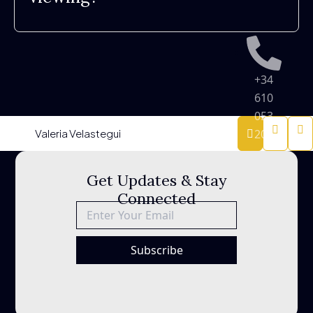
+34
610
053
Valeria Velastegui
200
Sitemap
Privacy
Get Updates & Stay
Policy
Connected
info@besth
Legal
Notice
Subscribe
Urb
Terrazas
de