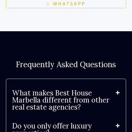
WHATSAPP
Frequently Asked Questions
What makes Best House
Marbella different from other
real estate agencies?
Do you only offer luxury