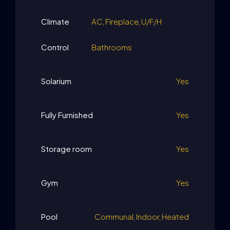
Climate
AC, Fireplace, U/F/H
Control
Bathrooms
Solarium
Yes
Fully Furnished
Yes
Storage room
Yes
Gym
Yes
Pool
Communal, Indoor, Heated