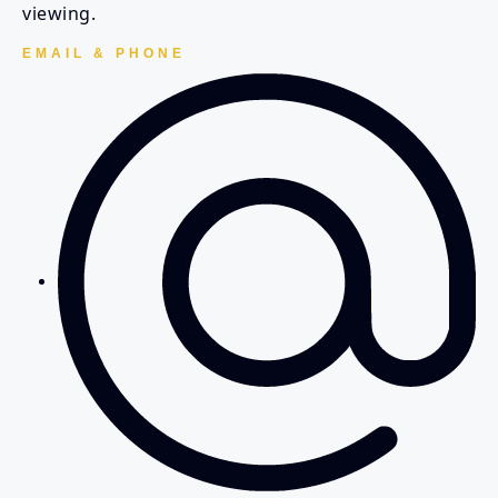
viewing.
EMAIL & PHONE