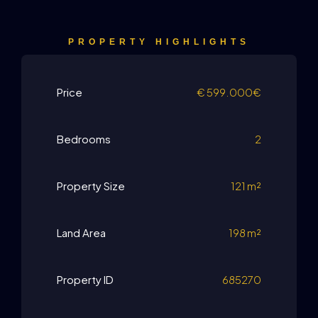
PROPERTY HIGHLIGHTS
Price
€
599.000€
Bedrooms
2
Property Size
121 m²
Land Area
198 m²
Property ID
685270