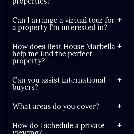
properties?
Can I arrange a virtual tour for
a property I'm interested in?
How does Best House Marbella
help me find the perfect
property?
Can you assist international
buyers?
What areas do you cover?
How do I schedule a private
viewing?