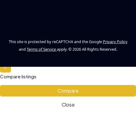
This site is protected by reCAPTCHA and the Google
Privacy Policy
and
Terms of Service
apply. © 2026 All Rights Reserved.
Compare listings
Compare
Close