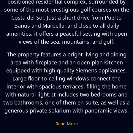
positioned residential complex, surrounded by
some of the most prestigious golf courses on the
Costa del Sol. Just a short drive from Puerto
Banús and Marbella, and close to all daily
amenities, it offers a peaceful setting with open
views of the sea, mountains, and golf.
The property features a bright living and dining
area with fireplace and an open-plan kitchen
equipped with high-quality Siemens appliances.
Large floor-to-ceiling windows connect the
interior with spacious terraces, filling the home
with natural light. It includes two bedrooms and
two bathrooms, one of them en-suite, as well as a
generous private solarium with panoramic views.
Read More