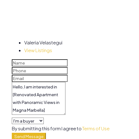
Valeria Velastegui
View Listings
By submitting this form I agree to
Terms of Use
Send Message