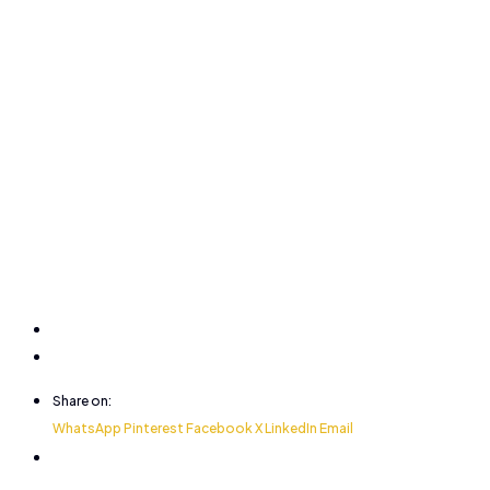
Share on:
WhatsApp
Pinterest
Facebook
X
LinkedIn
Email