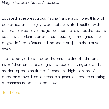
Magna Marbella, Nueva Andalucía
Located in the prestigious Magna Marbella complex, this bright
corner apartment enjoys a peaceful elevated position with
panoramic views over the golf course and towards the sea. Its
south-west orientation ensures natural light throughout the
day, while Puerto Banús and the beach are just a short drive
away.
The property offers three bedrooms and three bathrooms,
two of them en-suite, along with a spacious living area and a
modern open-plan kitchen finished to a high standard. All
bedrooms have direct access to a generous terrace, creating
a seamless indoor-outdoor flow.
Read More