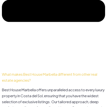
What makes Best House Marbella different from other real
estate agencies?
Best House Marbella offers unparalleled access to every luxury
property in Costa del Sol, ensuring that you have the widest
selection of exclusive listings. Our tailored approach, deep