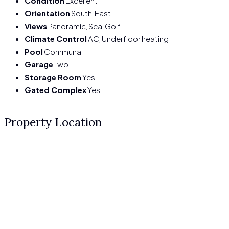
Condition
Excellent
Orientation
South, East
Views
Panoramic, Sea, Golf
Climate Control
AC, Underfloor heating
Pool
Communal
Garage
Two
Storage Room
Yes
Gated Complex
Yes
Property Location