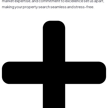
market expertise, and commitment to excellence set us apart,
making your property search seamless and stress-free.