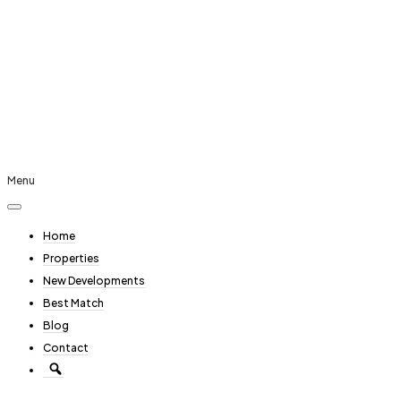
Menu
Home
Properties
New Developments
Best Match
Blog
Contact