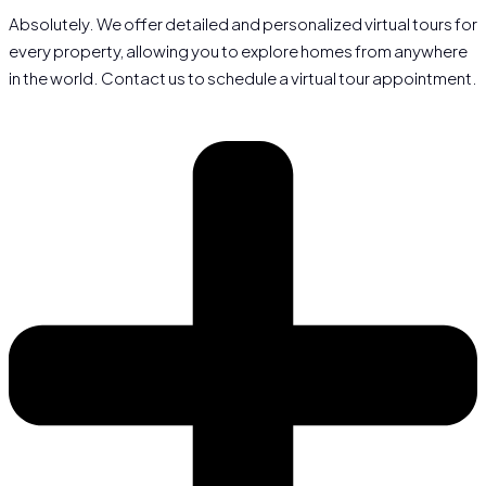
Absolutely. We offer detailed and personalized virtual tours for
every property, allowing you to explore homes from anywhere
in the world. Contact us to schedule a virtual tour appointment.