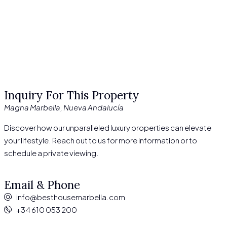
Inquiry For This Property
Magna Marbella, Nueva Andalucía
Discover how our unparalleled luxury properties can elevate
your lifestyle. Reach out to us for more information or to
schedule a private viewing.
Email & Phone
info@besthousemarbella.com
+34 610 053 200