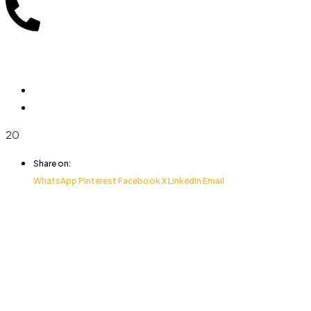
20
Share on:
WhatsApp
Pinterest
Facebook
X
LinkedIn
Email