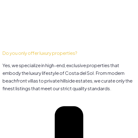
Do you only offer luxury properties?
Yes, we specialize in high-end, exclusive properties that
embody the luxury lifestyle of Costa del Sol. From modern
beachfront villas to private hillside estates, we curate only the
finest listings that meet our strict quality standards.