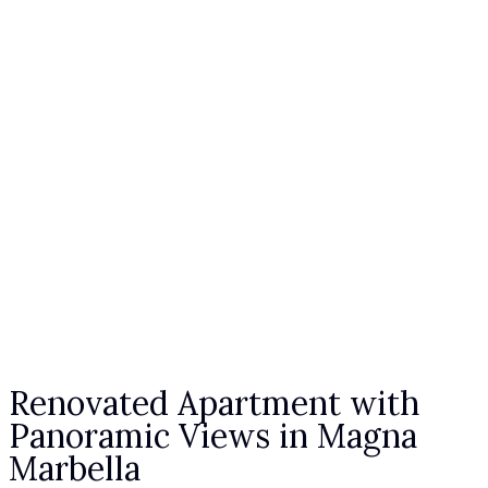
Renovated Apartment with
Panoramic Views in Magna
Marbella