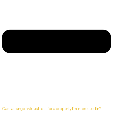
Can I arrange a virtual tour for a property I'm interested in?