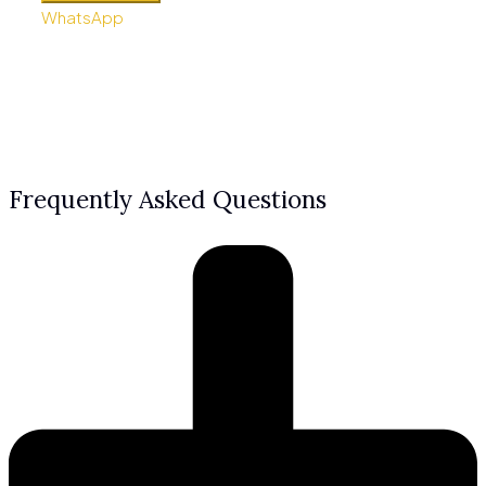
WhatsApp
Frequently Asked Questions