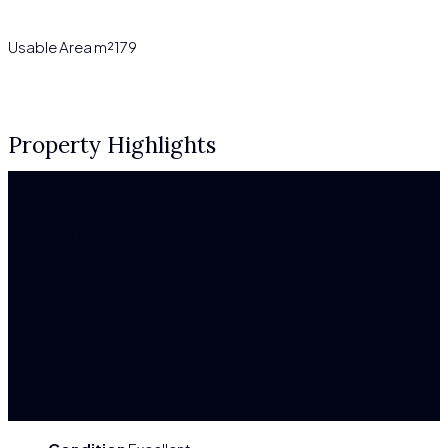
Usable Area m²
179
Property Highlights
Price
€
1.350.000€
Bedrooms
3
Property Size
179 m²
Land Area
228 m²
Property ID
60188
Bathrooms
3
Garages
2
Property Status
For Sale
Year Built
2000
Property Type
Apartment