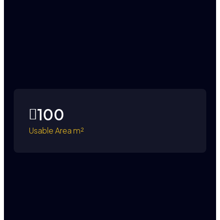
100
Usable Area m²