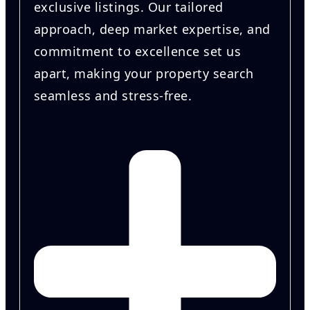
exclusive listings. Our tailored
approach, deep market expertise, and
commitment to excellence set us
apart, making your property search
seamless and stress-free.