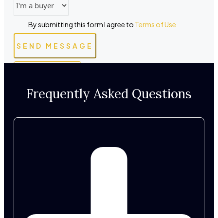
By submitting this form I agree to
Terms of Use
SEND MESSAGE
WHATSAPP
Frequently Asked Questions