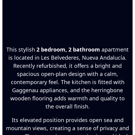
This stylish
2 bedroom, 2 bathroom
apartment
is located in Les Belvederes, Nueva Andalucía.
Recently refurbished, it offers a bright and
spacious open-plan design with a calm,
contemporary feel. The kitchen is fitted with
Gaggenau appliances, and the herringbone
wooden flooring adds warmth and quality to
the overall finish.
Its elevated position provides open sea and
mountain views, creating a sense of privacy and