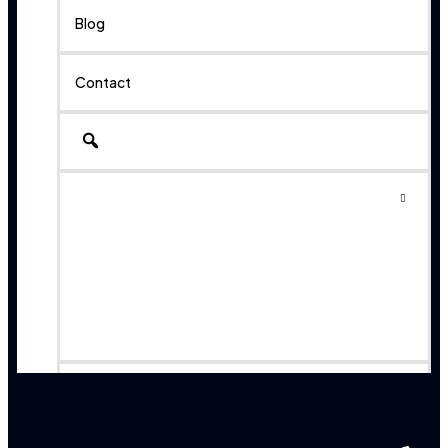
Blog
Contact