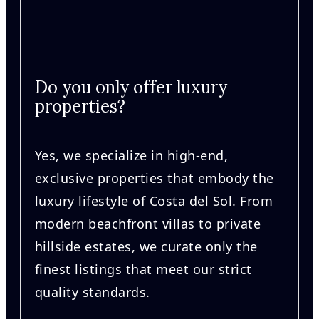
Do you only offer luxury
properties?
Yes, we specialize in high-end,
exclusive properties that embody the
luxury lifestyle of Costa del Sol. From
modern beachfront villas to private
hillside estates, we curate only the
finest listings that meet our strict
quality standards.