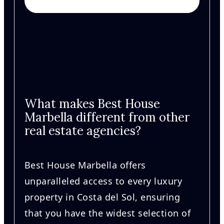
What makes Best House
Marbella different from other
real estate agencies?
Best House Marbella offers
unparalleled access to every luxury
property in Costa del Sol, ensuring
that you have the widest selection of