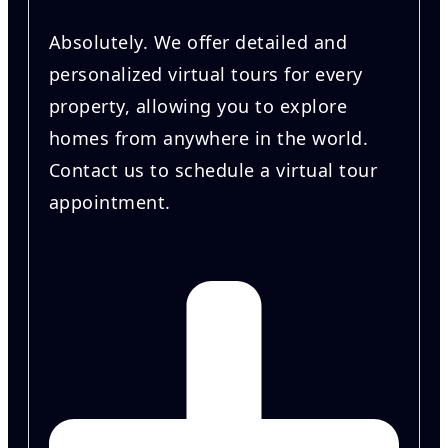
Absolutely. We offer detailed and
personalized virtual tours for every
property, allowing you to explore
homes from anywhere in the world.
Contact us to schedule a virtual tour
appointment.