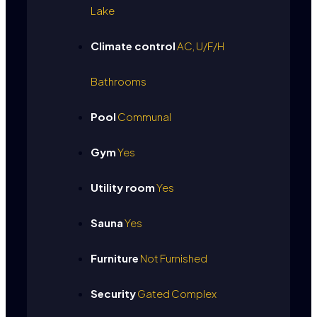
Lake
Climate control
AC, U/F/H
Bathrooms
Pool
Communal
Gym
Yes
Utility room
Yes
Sauna
Yes
Furniture
Not Furnished
Security
Gated Complex