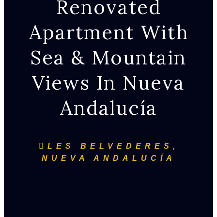
Renovated
Apartment With
Sea & Mountain
Views In Nueva
Andalucía
LES BELVEDERES,
NUEVA ANDALUCÍA