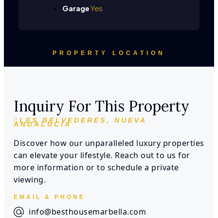
Garage
Yes
PROPERTY LOCATION
Inquiry For This Property
LES BELVEDERES, NUEVA
ANDALUCÍA
Discover how our unparalleled luxury properties
can elevate your lifestyle. Reach out to us for
more information or to schedule a private
viewing.
EMAIL & PHONE
info@besthousemarbella.com