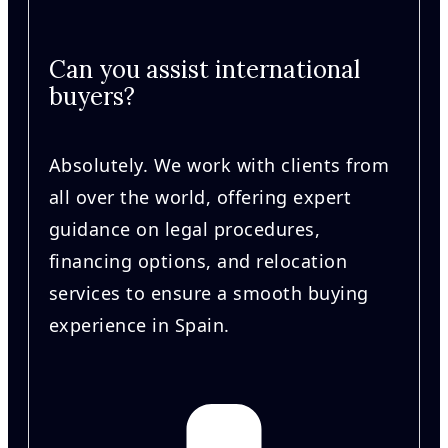
Can you assist international
buyers?
Absolutely. We work with clients from
all over the world, offering expert
guidance on legal procedures,
financing options, and relocation
services to ensure a smooth buying
experience in Spain.