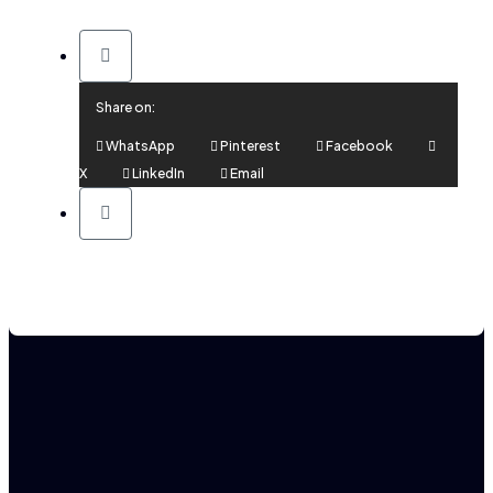
Share on:
WhatsApp
Pinterest
Facebook
X
LinkedIn
Email