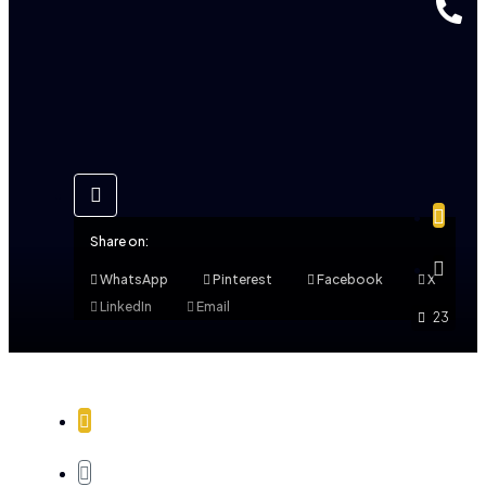
Share on:
WhatsApp
Pinterest
Facebook
X
LinkedIn
Email
23