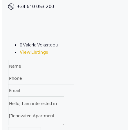
+34 610 053 200
Valeria Velastegui
View Listings