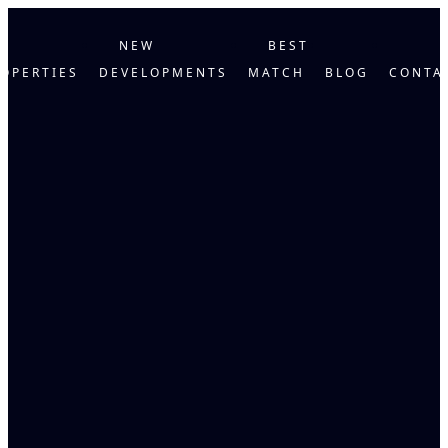
NEW
BEST
OPERTIES
DEVELOPMENTS
MATCH
BLOG
CONTA