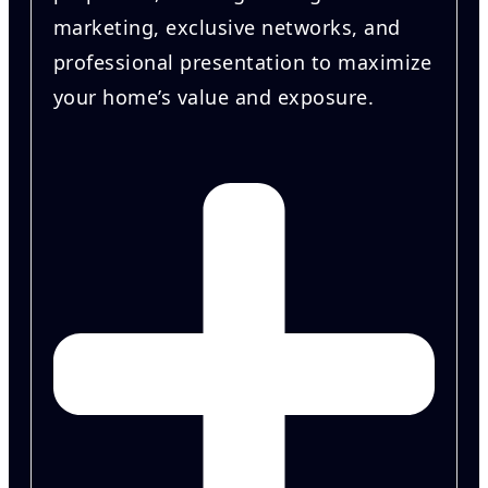
marketing, exclusive networks, and
professional presentation to maximize
your home’s value and exposure.