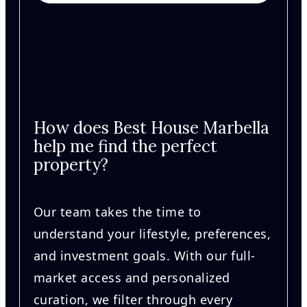
How does Best House Marbella
help me find the perfect
property?
Our team takes the time to
understand your lifestyle, preferences,
and investment goals. With our full-
market access and personalized
curation, we filter through every