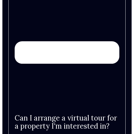
Can I arrange a virtual tour for
a property I'm interested in?