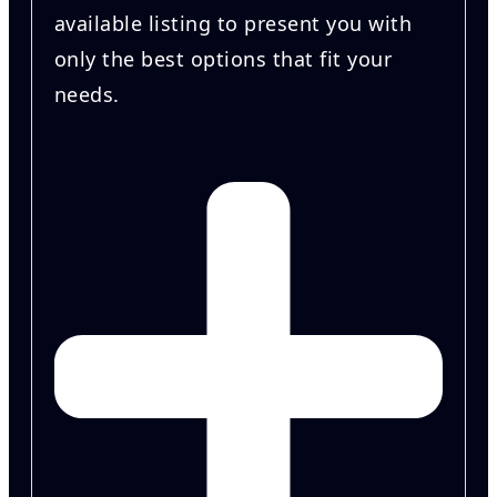
available listing to present you with
only the best options that fit your
needs.