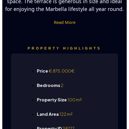
space. The terrace is generous in size and ideal
for enjoying the Marbella lifestyle all year round.
Read More
PROPERTY HIGHLIGHTS
Price
€
875.000€
Bedrooms
2
Property Size
100 m²
Land Area
122 m²
Property ID
38777