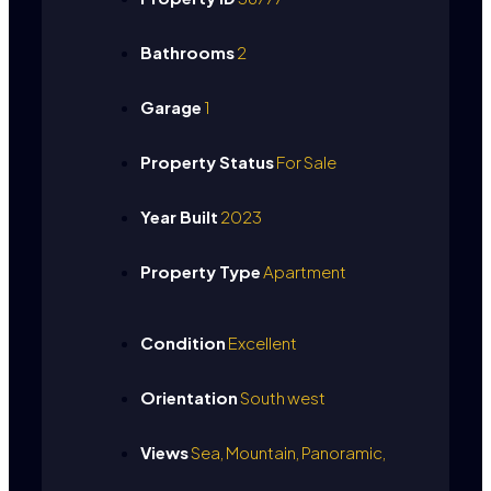
Bathrooms
2
Garage
1
Property Status
For Sale
Year Built
2023
Property Type
Apartment
Condition
Excellent
Orientation
South west
Views
Sea, Mountain, Panoramic,