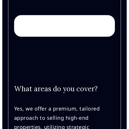
What areas do you cover?
Yes, we offer a premium, tailored
approach to selling high-end
properties, utilizing strategic