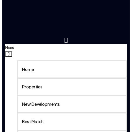
Menu
Home
Properties
New Developments
Best Match