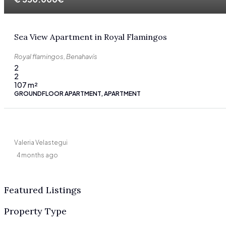
Sea View Apartment in Royal Flamingos
Royal flamingos, Benahavís
2
2
107
m²
GROUNDFLOOR APARTMENT, APARTMENT
Valeria Velastegui
4 months ago
Featured Listings
Property Type