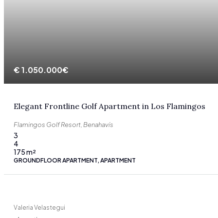
€
1.050.000€
Elegant Frontline Golf Apartment in Los Flamingos
Flamingos Golf Resort, Benahavís
3
4
175
m²
GROUNDFLOOR APARTMENT, APARTMENT
Valeria Velastegui