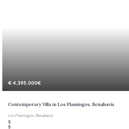
€
4.395.000€
Contemporary Villa in Los Flamingos, Benahavís
Los Flamingos, Benahavís
5
5