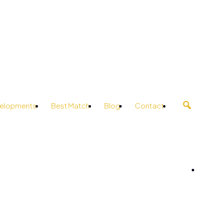
elopments
Best Match
Blog
Contact