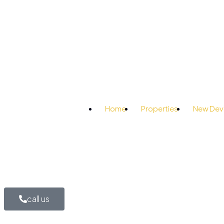
Home
Properties
New Dev
call us