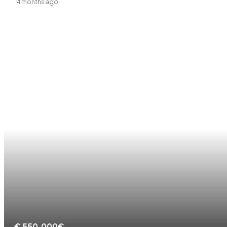
4 months ago
€
550.000€