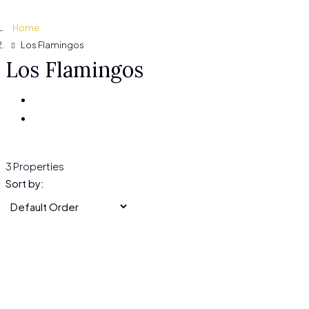
Home
Los Flamingos
Los Flamingos
3 Properties
Sort by: