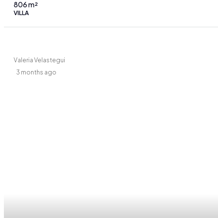
806
m²
VILLA
Valeria Velastegui
3 months ago