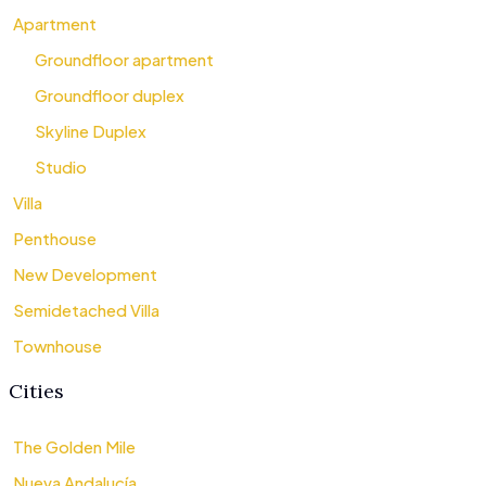
Apartment
Groundfloor apartment
Groundfloor duplex
Skyline Duplex
Studio
Villa
Penthouse
New Development
Semidetached Villa
Townhouse
Cities
The Golden Mile
Nueva Andalucía