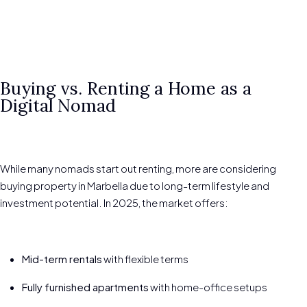
Buying vs. Renting a Home as a
Digital Nomad
While many nomads start out renting, more are considering
buying property in Marbella due to long-term lifestyle and
investment potential. In 2025, the market offers:
Mid-term rentals
with flexible terms
Fully furnished apartments
with home-office setups