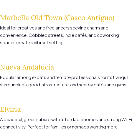
Marbella Old Town (Casco Antiguo)
Ideal for creatives and freelancers seeking charm and
convenience. Cobbled streets, indie cafés, and coworking
spaces create a vibrant setting.
Nueva Andalucía
Popular among expats and remote professionals for its tranquil
surroundings, good infrastructure, and nearby cafés and gyms.
Elviria
A peaceful, green suburb with affordable homes and strong Wi-Fi
connectivity. Perfect for families or nomads wanting more