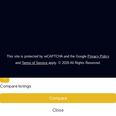
This site is protected by reCAPTCHA and the Google
Privacy Policy
and
Terms of Service
apply. © 2026 All Rights Reserved.
Compare listings
Compare
Close