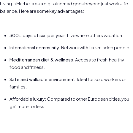
Living in Marbella as a digital nomad goes beyond just work-life
balance. Here are some key advantages:
300+ days of sun per year
: Live where others vacation.
International community
: Network with like-minded people.
Mediterranean diet & wellness
: Access to fresh, healthy
food and fitness.
Safe and walkable environment
: Ideal for solo workers or
families.
Affordable luxury
: Compared to other European cities, you
get more for less.