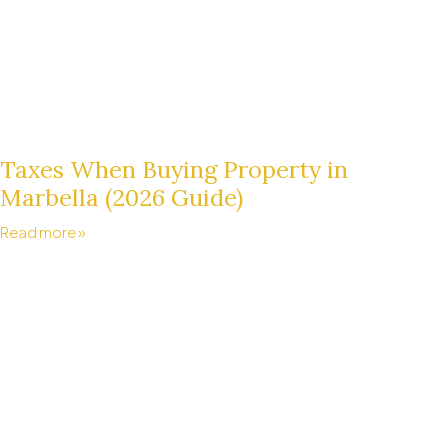
Taxes When Buying Property in
Marbella (2026 Guide)
Read more »