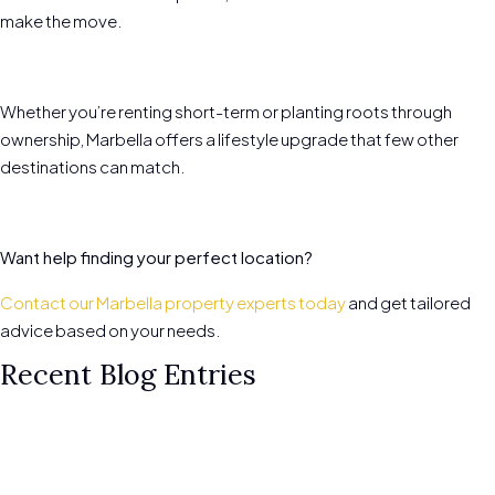
make the move.
Whether you’re renting short-term or planting roots through
ownership, Marbella offers a lifestyle upgrade that few other
destinations can match.
Want help finding your perfect location?
Contact our Marbella property experts today
and get tailored
advice based on your needs.
Recent Blog Entries