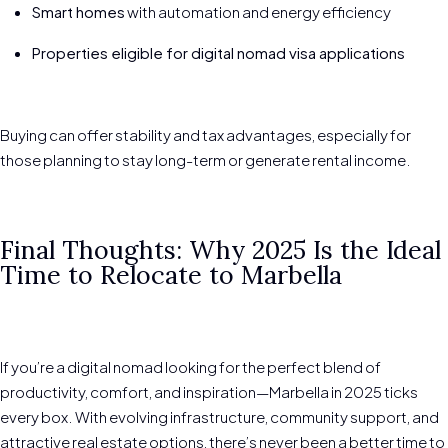
Smart homes
with automation and energy efficiency
Properties eligible for digital nomad visa applications
Buying can offer stability and tax advantages, especially for
those planning to stay long-term or generate rental income.
Final Thoughts: Why 2025 Is the Ideal
Time to Relocate to Marbella
If you’re a digital nomad looking for the perfect blend of
productivity, comfort, and inspiration—Marbella in 2025 ticks
every box. With evolving infrastructure, community support, and
attractive real estate options, there’s never been a better time to