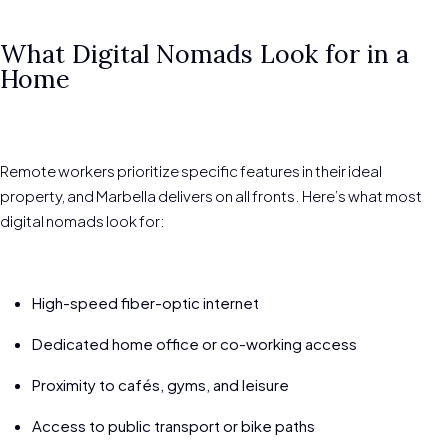
What Digital Nomads Look for in a
Home
Remote workers prioritize specific features in their ideal
property, and Marbella delivers on all fronts. Here’s what most
digital nomads look for:
High-speed fiber-optic internet
Dedicated home office or co-working access
Proximity to cafés, gyms, and leisure
Access to public transport or bike paths