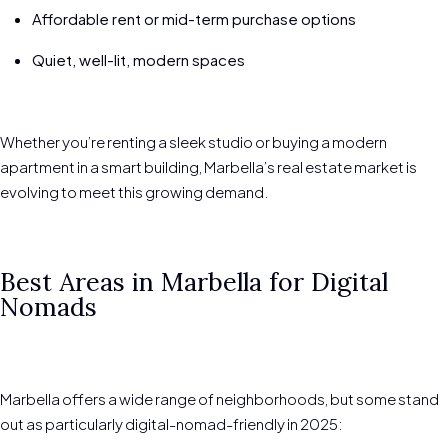
Affordable rent or mid-term purchase options
Quiet, well-lit, modern spaces
Whether you’re renting a sleek studio or buying a modern
apartment in a smart building, Marbella’s real estate market is
evolving to meet this growing demand.
Best Areas in Marbella for Digital
Nomads
Marbella offers a wide range of neighborhoods, but some stand
out as particularly digital-nomad-friendly in 2025: