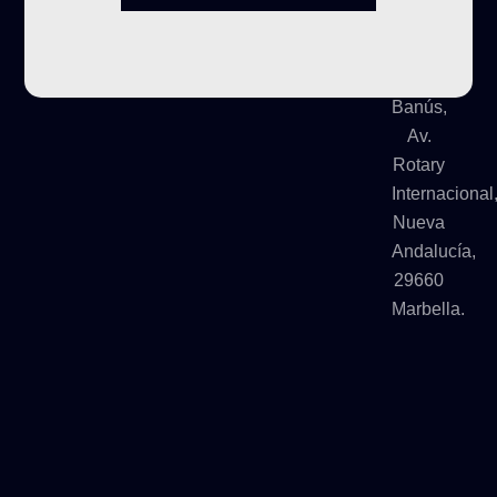
Urb
Terrazas
de
Banús,
Av.
Rotary
Internacional
Nueva
Andalucía,
29660
Marbella.