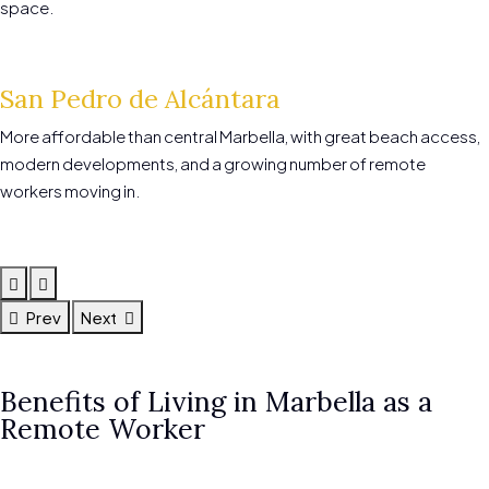
space.
San Pedro de Alcántara
More affordable than central Marbella, with great beach access,
modern developments, and a growing number of remote
workers moving in.
Prev
Next
Benefits of Living in Marbella as a
Remote Worker