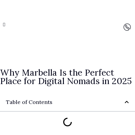
Why Marbella Is the Perfect
Place for Digital Nomads in 2025
Table of Contents