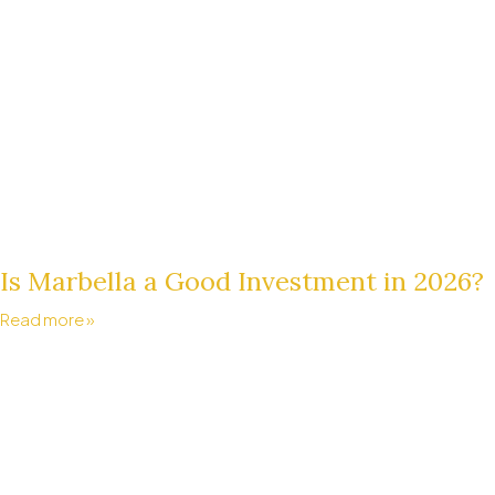
Is Marbella a Good Investment in 2026?
Read more »