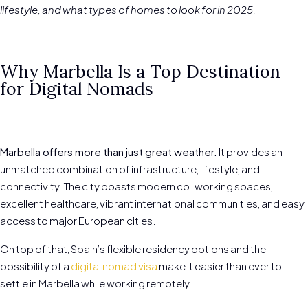
lifestyle, and what types of homes to look for in 2025.
Why Marbella Is a Top Destination
for Digital Nomads
Marbella offers more than just great weather.
It provides an
unmatched combination of infrastructure, lifestyle, and
connectivity. The city boasts modern co-working spaces,
excellent healthcare, vibrant international communities, and easy
access to major European cities.
On top of that, Spain’s flexible residency options and the
possibility of a
digital nomad visa
make it easier than ever to
settle in Marbella while working remotely.