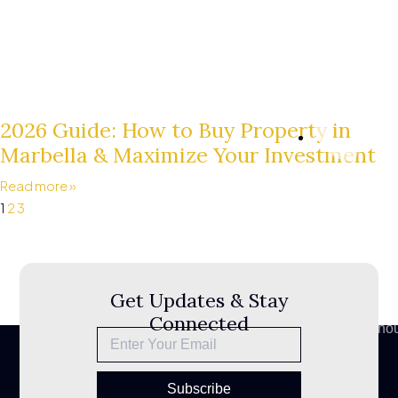
2026 Guide: How to Buy Property in
Marbella & Maximize Your Investment
+34
Read more »
610
1
2
3
053
200
Sitemap
Privacy
Get Updates & Stay
Policy
Connected
info@bestho
Legal
Notice
Subscribe