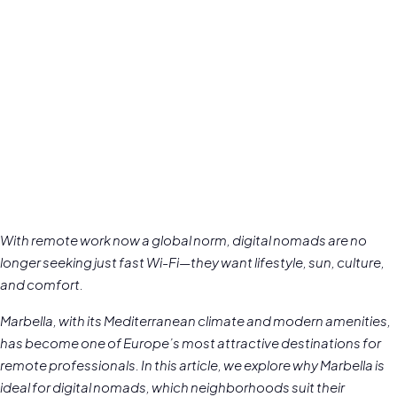
With remote work now a global norm, digital nomads are no
longer seeking just fast Wi-Fi—they want lifestyle, sun, culture,
and comfort.
Marbella, with its Mediterranean climate and modern amenities,
has become one of Europe’s most attractive destinations for
remote professionals. In this article, we explore why Marbella is
ideal for digital nomads, which neighborhoods suit their