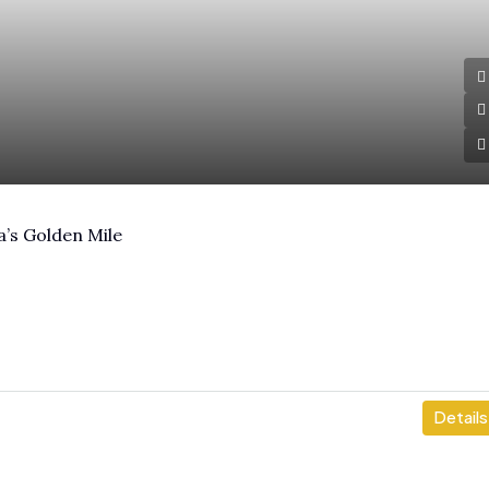
a’s Golden Mile
Details