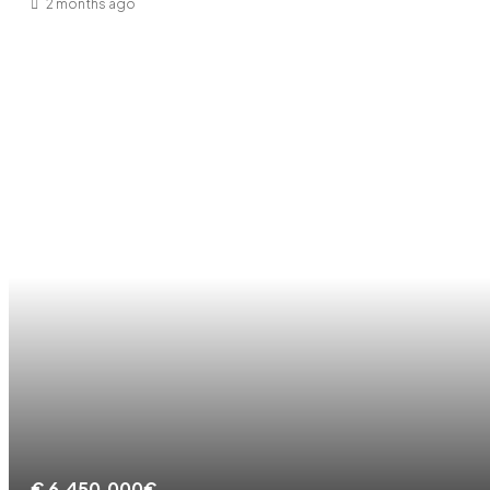
2 months ago
€
6.450.000€