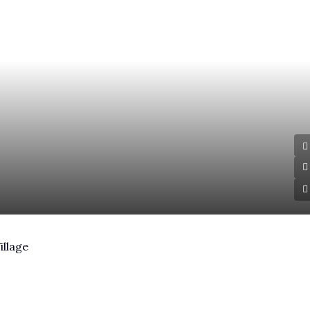
illage