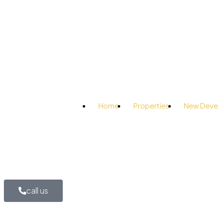
Home
Properties
New Deve
call us