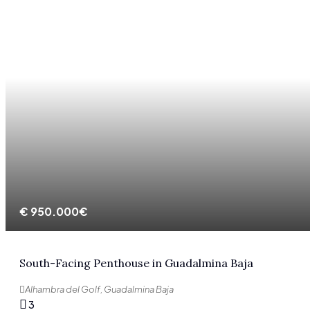
€
950.000€
South-Facing Penthouse in Guadalmina Baja
Alhambra del Golf, Guadalmina Baja
3