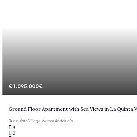
€
1.095.000€
Ground Floor Apartment with Sea Views in La Quinta V
La quinta Village, Nueva Andalucía
3
2