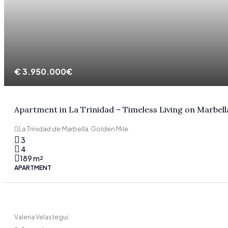
€
3.950.000€
Apartment in La Trinidad – Timeless Living on Marbell
La Trinidad de Marbella, Golden Mile
3
4
189
m²
APARTMENT
Valeria Velastegui