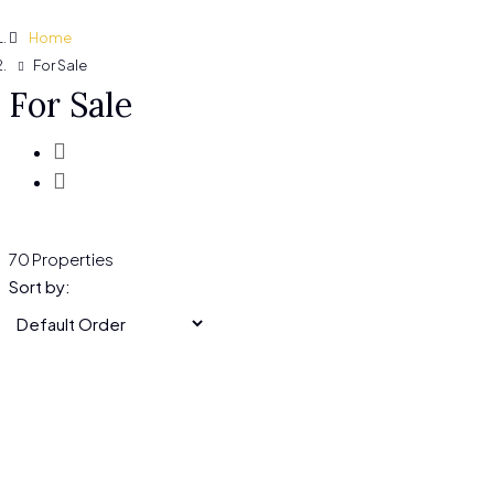
Home
For Sale
For Sale
70 Properties
Sort by: