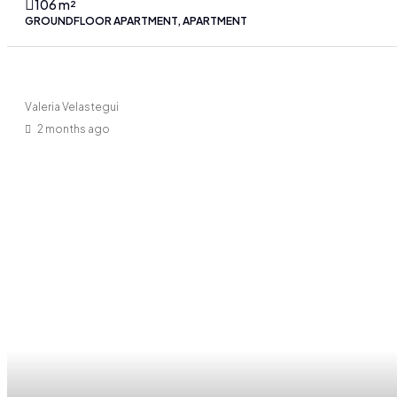
106
m²
GROUNDFLOOR APARTMENT, APARTMENT
Valeria Velastegui
2 months ago