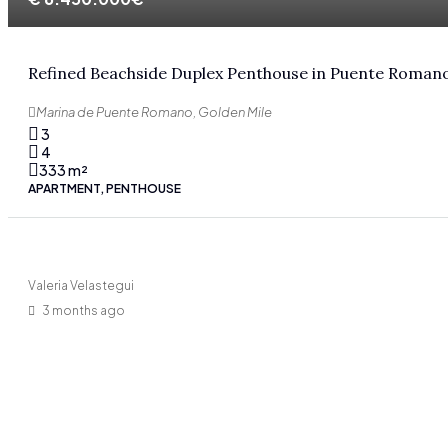
Refined Beachside Duplex Penthouse in Puente Roman
Marina de Puente Romano, Golden Mile
3
4
333
m²
APARTMENT, PENTHOUSE
Valeria Velastegui
3 months ago